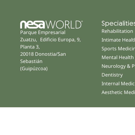
Specialitie
Rehabilitation
Parque Empresarial
Zuatzu, Edificio Europa, 9,
Intimate Healt
Planta 3,
Sports Medici
20018 Donostia/San
Mental Health
Sebastián
Neurology & P
(Guipúzcoa)
Dentistry
Internal Medic
Aesthetic Med
© 2026 NESA WORLD – All right reserved |
Legal