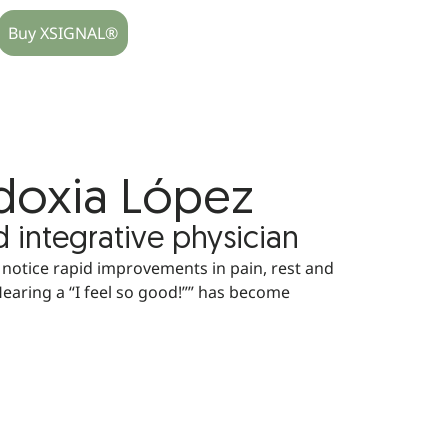
Buy XSIGNAL®
udoxia López
d integrative physician
 notice rapid improvements in pain, rest and
Hearing a “I feel so good!”” has become