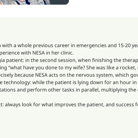
n with a whole previous career in emergencies and 15-20 yea
perience with NESA in her clinic.
 patient: in the second session, when finishing the therapy,
ying “what have you done to my wife? She was like a rocket
precisely because NESA acts on the nervous system, which go
e technology: while the patient is lying down for an hour in 
tions and perform other tasks in parallel, multiplying the ef
ct: always look for what improves the patient, and success fo