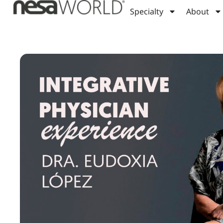
Specialty
About