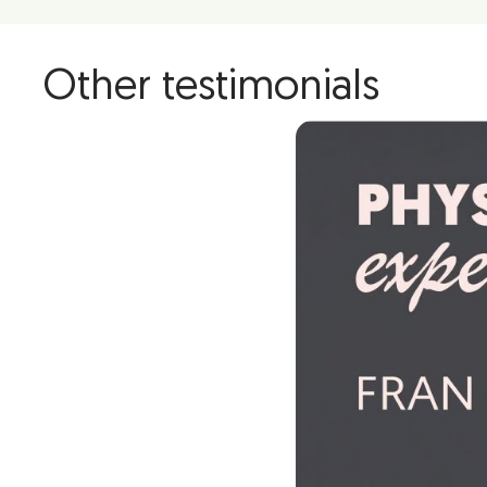
Other testimonials