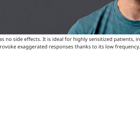
has no side effects. It is ideal for highly sensitized patient
ot provoke exaggerated responses thanks to its low frequency.