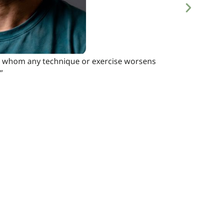
s, in whom any technique or exercise worsens
”