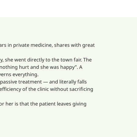
rs in private medicine, shares with great
 she went directly to the town fair. The
, nothing hurt and she was happy”. A
verns everything.
passive treatment — and literally falls
ficiency of the clinic without sacrificing
r her is that the patient leaves giving