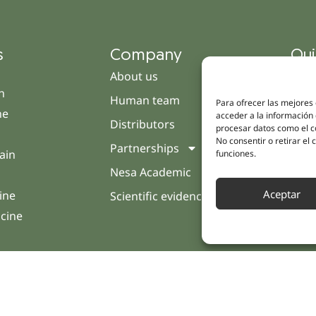
s
Company
Qui
About us
Cam
h
Human team
Clini
Para ofrecer las mejores
ne
acceder a la información 
Distributors
Pati
procesar datos como el co
No consentir o retirar el
Partnerships
Opin
ain
funciones.
Nesa Academic
Cont
Aceptar
ine
Scientific evidence
icine