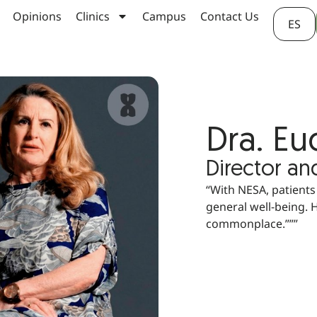
Opinions
Clinics
Campus
Contact Us
ES
Dra. E
Director an
“With NESA, patients
general well-being. 
commonplace.”””