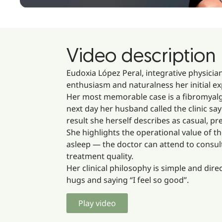
Video description
Eudoxia López Peral, integrative physicia
enthusiasm and naturalness her initial ex
Her most memorable case is a fibromyalgia
next day her husband called the clinic sa
result she herself describes as casual, 
She highlights the operational value of th
asleep — the doctor can attend to consulta
treatment quality.
Her clinical philosophy is simple and dire
hugs and saying “I feel so good”.
Play video