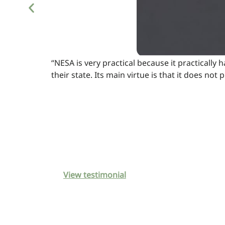
“NESA is very practical because it practically 
their state. Its main virtue is that it does n
View testimonial