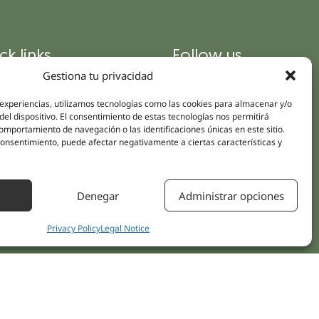
ck links
Follow us
Instagram
Gestiona tu privacidad
pus
Linkedin
cs
 experiencias, utilizamos tecnologías como las cookies para almacenar y/o
Youtube
del dispositivo. El consentimiento de estas tecnologías nos permitirá
ent treatments
mportamiento de navegación o las identificaciones únicas en este sitio.
Facebook
 consentimiento, puede afectar negativamente a ciertas características y
ions
act Us
Denegar
Administrar opciones
Privacy Policy
Legal Notice