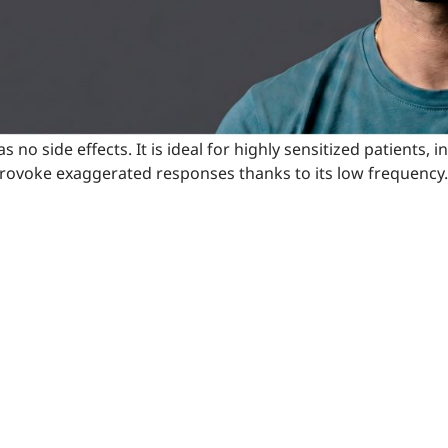
has no side effects. It is ideal for highly sensitized patient
ot provoke exaggerated responses thanks to its low frequency.