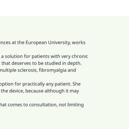
nces at the European University, works
 a solution for patients with very chronic
 that deserves to be studied in depth.
multiple sclerosis, fibromyalgia and
ption for practically any patient. She
 the device, because although it may
that comes to consultation, not limiting