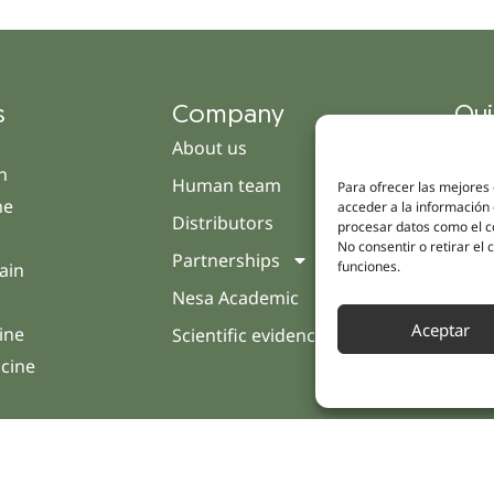
s
Company
Qui
About us
Cam
h
Human team
Clini
Para ofrecer las mejores
ne
acceder a la información 
Distributors
Pati
procesar datos como el co
No consentir o retirar el
Partnerships
Opin
funciones.
ain
Nesa Academic
Cont
Aceptar
ine
Scientific evidence
icine