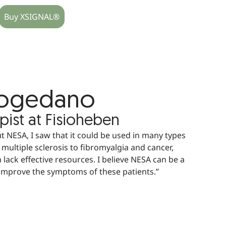
Buy XSIGNAL®
Mogedano
pist at Fisioheben
 NESA, I saw that it could be used in many types
 multiple sclerosis to fibromyalgia and cancer,
 lack effective resources. I believe NESA can be a
 improve the symptoms of these patients.”