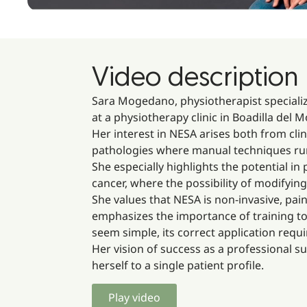
Video description
Sara Mogedano, physiotherapist speciali
at a physiotherapy clinic in Boadilla del
Her interest in NESA arises both from clin
pathologies where manual techniques run o
She especially highlights the potential i
cancer, where the possibility of modifyi
She values that NESA is non-invasive, pain
emphasizes the importance of training to
seem simple, its correct application req
Her vision of success as a professional s
herself to a single patient profile.
Play video