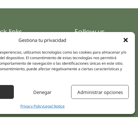
ck links
Follow us
Instagram
Gestiona tu privacidad
pus
Linkedin
cs
 experiencias, utilizamos tecnologías como las cookies para almacenar y/o
Youtube
del dispositivo. El consentimiento de estas tecnologías nos permitirá
ent treatments
mportamiento de navegación o las identificaciones únicas en este sitio.
Facebook
 consentimiento, puede afectar negativamente a ciertas características y
ions
act Us
Denegar
Administrar opciones
Privacy Policy
Legal Notice