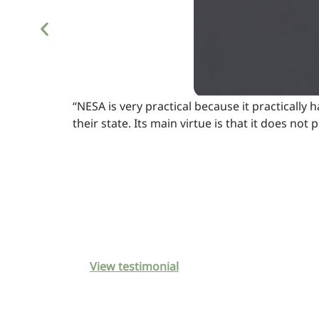
“NESA is very practical because it practically 
their state. Its main virtue is that it does n
View testimonial