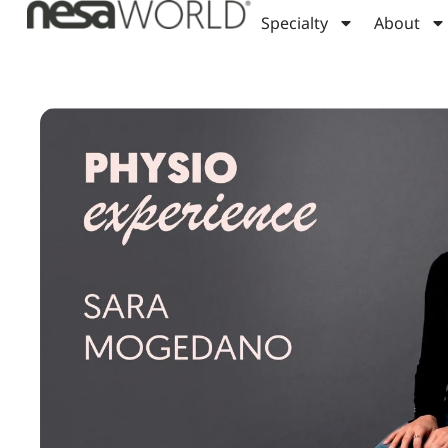
Specialty
About