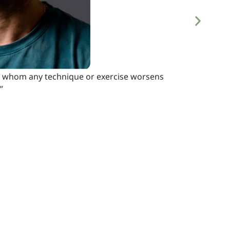
s, in whom any technique or exercise worsens
”