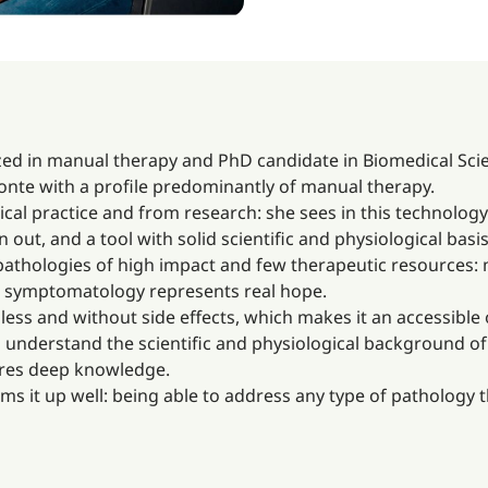
zed in manual therapy and PhD candidate in Biomedical Scie
 Monte with a profile predominantly of manual therapy.
ical practice and from research: she sees in this technology
ut, and a tool with solid scientific and physiological basis
n pathologies of high impact and few therapeutic resources: 
ng symptomatology represents real hope.
less and without side effects, which makes it an accessible o
 understand the scientific and physiological background of
uires deep knowledge.
ums it up well: being able to address any type of pathology 