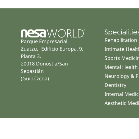
Specialitie
Rehabilitation
Parque Empresarial
Zuatzu, Edificio Europa, 9,
Intimate Healt
Planta 3,
Sports Medici
20018 Donostia/San
Mental Health
Sebastián
Neurology & P
(Guipúzcoa)
Dentistry
Internal Medic
Aesthetic Med