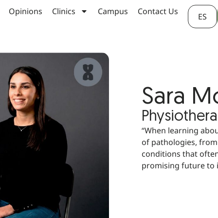
Opinions
Clinics
Campus
Contact Us
ES
Sara 
Physiothera
“When learning about
of pathologies, from
conditions that often
promising future to