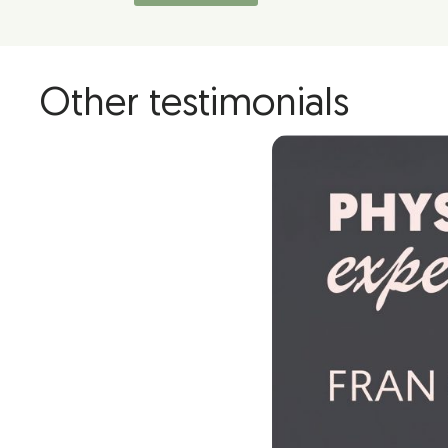
Other testimonials