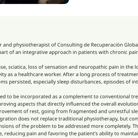
r and physiotherapist of Consulting de Recuperación Global i
part of an integrative approach in patients with chronic pa
ase, sciatica, loss of sensation and neuropathic pain in the lo
ivity as a healthcare worker. After a long process of treat
oms persisted, especially sleep disturbances, episodes of in
ided to be incorporated as a complement to conventional tre
oving aspects that directly influenced the overall evolution
ovement of rest, going from fragmented and unrestful sleep
gration does not replace traditional physiotherapy, but co
sions of the problem to be addressed more completely. The
e, reducing pain and favoring the patient’s ability to mainta