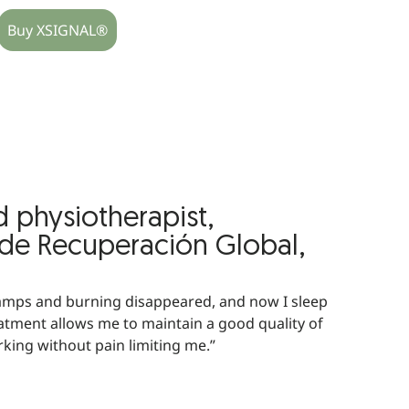
Buy XSIGNAL®
d physiotherapist,
 de Recuperación Global,
amps and burning disappeared, and now I sleep
atment allows me to maintain a good quality of
rking without pain limiting me.”