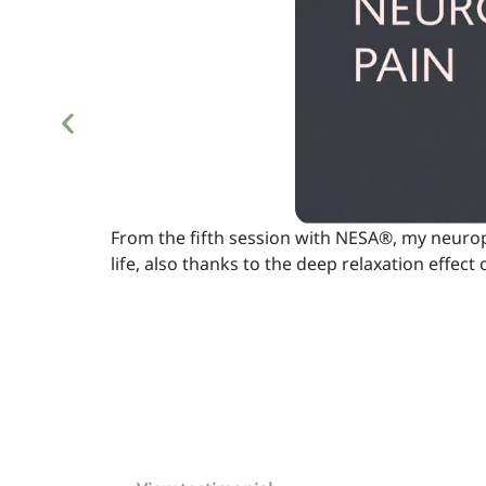
From the fifth session with NESA®, my neuropa
life, also thanks to the deep relaxation effect