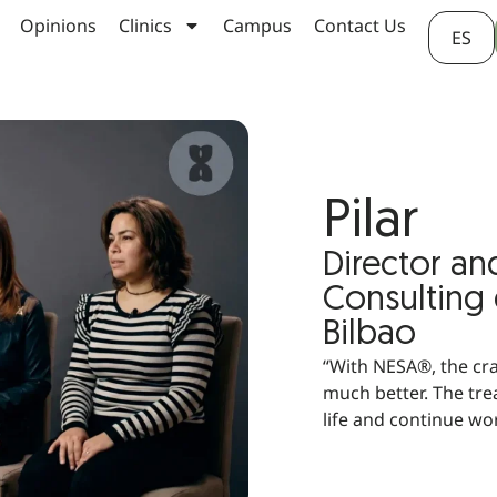
Opinions
Clinics
Campus
Contact Us
ES
Pilar
Director an
Consulting
Bilbao
“With NESA®, the cr
much better. The tre
life and continue wo