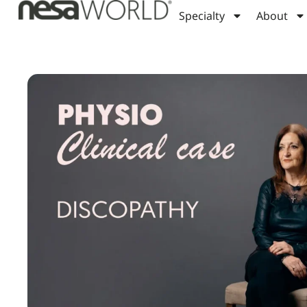
Specialty
About