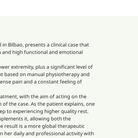
n Bilbao, presents a clinical case that
in and high functional and emotional
wer extremity, plus a significant level of
ment based on manual physiotherapy and
tense pain and a constant feeling of
atment, with the aim of acting on the
 of the case. As the patient explains, one
 to experiencing higher quality rest.
mplements it, allowing both the
 result is a more global therapeutic
in her daily and professional activity with