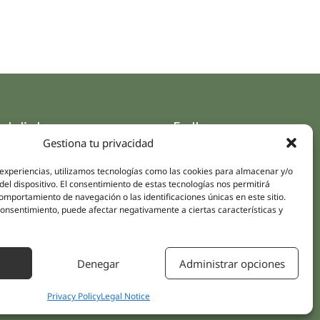
ck links
Follow us
Gestiona tu privacidad
Instagram
pus
Linkedin
 experiencias, utilizamos tecnologías como las cookies para almacenar y/o
cs
del dispositivo. El consentimiento de estas tecnologías nos permitirá
Youtube
mportamiento de navegación o las identificaciones únicas en este sitio.
ent treatments
Facebook
 consentimiento, puede afectar negativamente a ciertas características y
ions
act Us
Denegar
Administrar opciones
Privacy Policy
Legal Notice