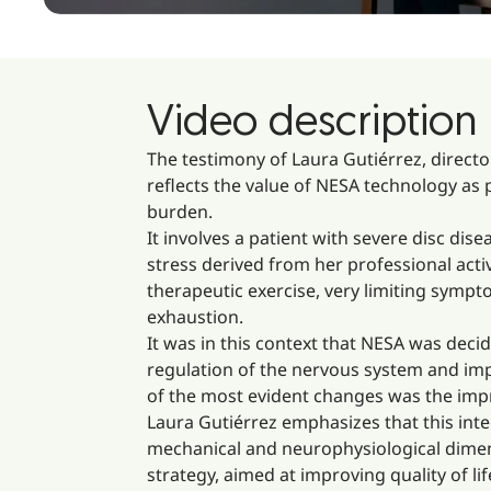
Video description
The testimony of Laura Gutiérrez, directo
reflects the value of NESA technology as 
burden.
It involves a patient with severe disc dise
stress derived from her professional act
therapeutic exercise, very limiting sympt
exhaustion.
It was in this context that NESA was dec
regulation of the nervous system and impr
of the most evident changes was the impr
Laura Gutiérrez emphasizes that this inte
mechanical and neurophysiological dimen
strategy, aimed at improving quality of lif