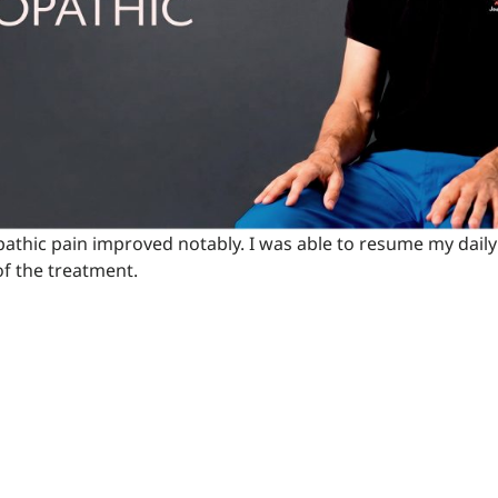
thic pain improved notably. I was able to resume my daily 
 of the treatment.