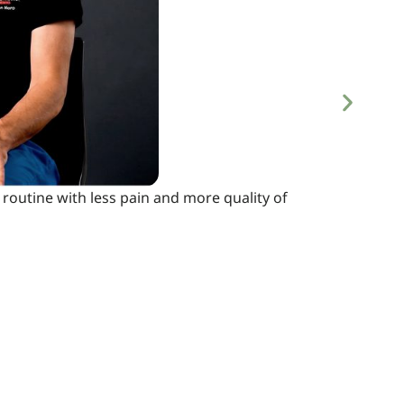
routine with less pain and more quality of