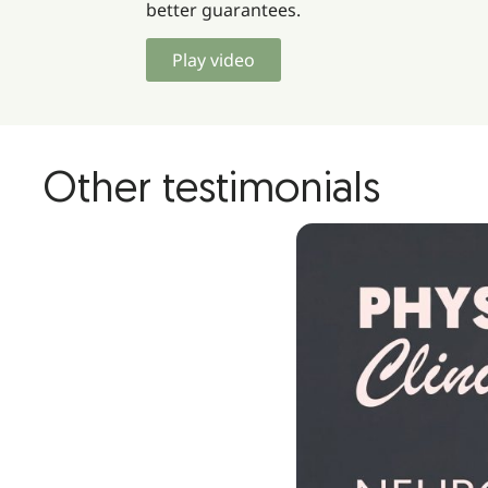
better guarantees.
Play video
Other testimonials