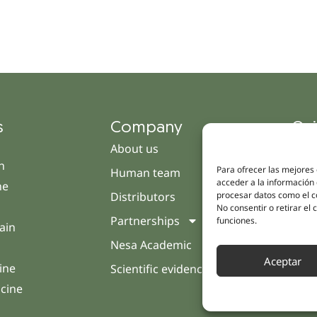
s
Company
Qui
About us
Cam
h
Para ofrecer las mejores
Human team
Clini
acceder a la información 
ne
procesar datos como el co
Distributors
Pati
No consentir o retirar el
Partnerships
Opin
funciones.
ain
Nesa Academic
Cont
Aceptar
ine
Scientific evidence
icine