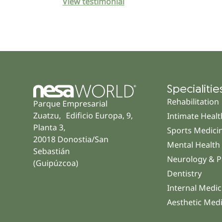
View testimonial
Specialitie
Rehabilitation
Parque Empresarial
Zuatzu, Edificio Europa, 9,
Intimate Healt
Planta 3,
Sports Medici
20018 Donostia/San
Mental Health
Sebastián
Neurology & P
(Guipúzcoa)
Dentistry
Internal Medic
Aesthetic Med