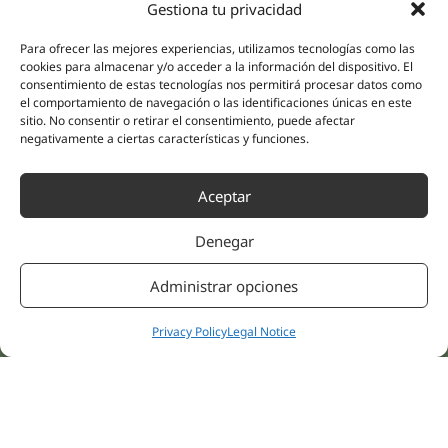
Gestiona tu privacidad
(Guipúzcoa)
Specialities
Company
Para ofrecer las mejores experiencias, utilizamos tecnologías como las
Rehabilitation
About us
cookies para almacenar y/o acceder a la información del dispositivo. El
Intimate Health
consentimiento de estas tecnologías nos permitirá procesar datos como
Human team
el comportamiento de navegación o las identificaciones únicas en este
Sports Medicine
sitio. No consentir o retirar el consentimiento, puede afectar
Distributors
Mental Health
negativamente a ciertas características y funciones.
Neurology & Pain
Partnerships
Dentistry
Aceptar
Nesa Academic
Internal Medicine
Scientific evidence
Aesthetic Medicine
Denegar
Quick links
Follow us
Instagram
Campus
Administrar opciones
Linkedin
Clinics
Youtube
Privacy Policy
Legal Notice
Patient treatments
Facebook
Opinions
Contact Us
© 2026 NESA WORLD –
All right reserved |