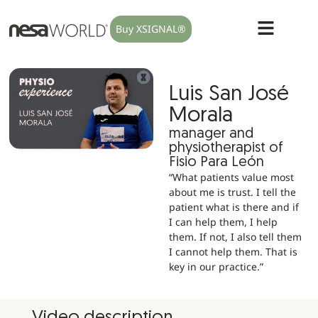
Buy XSIGNAL®
Luis San José
Morala
manager and
physiotherapist of
Fisio Para León
“What patients value most
about me is trust. I tell the
patient what is there and if
I can help them, I help
them. If not, I also tell them
I cannot help them. That is
key in our practice.”
Video description