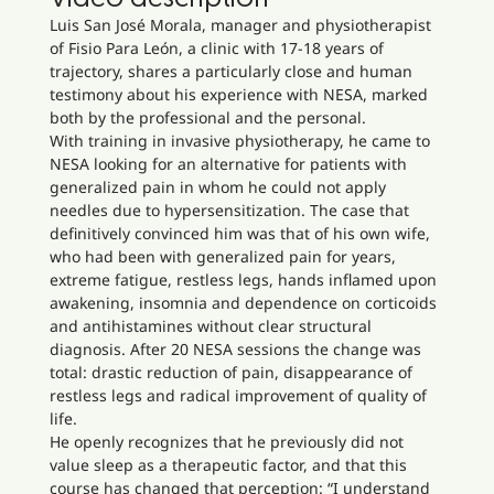
Luis San José Morala, manager and physiotherapist
of Fisio Para León, a clinic with 17-18 years of
trajectory, shares a particularly close and human
testimony about his experience with NESA, marked
both by the professional and the personal.
With training in invasive physiotherapy, he came to
NESA looking for an alternative for patients with
generalized pain in whom he could not apply
needles due to hypersensitization. The case that
definitively convinced him was that of his own wife,
who had been with generalized pain for years,
extreme fatigue, restless legs, hands inflamed upon
awakening, insomnia and dependence on corticoids
and antihistamines without clear structural
diagnosis. After 20 NESA sessions the change was
total: drastic reduction of pain, disappearance of
restless legs and radical improvement of quality of
life.
He openly recognizes that he previously did not
value sleep as a therapeutic factor, and that this
course has changed that perception: “I understand