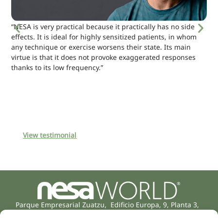
“NESA is very practical because it practically has no side
effects. It is ideal for highly sensitized patients, in whom
any technique or exercise worsens their state. Its main
virtue is that it does not provoke exaggerated responses
thanks to its low frequency.”
View testimonial
Parque Empresarial Zuatzu, Edificio Europa, 9, Planta 3,
20018 Donostia/San Sebastián