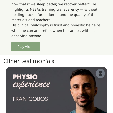
now that if we sleep better, we recover better”. He
highlights NESA’s training transparency — without
holding back information — and the quality of the
materials and teachers.
His clinical philosophy is trust and honesty: he helps
when he can and refers when he cannot, without
deceiving anyone.
Play video
Other testimonials