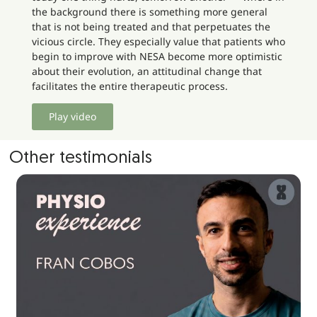
the background there is something more general
that is not being treated and that perpetuates the
vicious circle. They especially value that patients who
begin to improve with NESA become more optimistic
about their evolution, an attitudinal change that
facilitates the entire therapeutic process.
Play video
Other testimonials