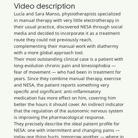
Video description
Lucía and Sara Manso, physiotherapists specialized
in manual therapy with very little electrotherapy in
their usual practice, discovered NESA through social
media and decided to incorporate it as a treatment
route they could not previously reach,
complementing their manual work with diathermy
with a more global approach tool.
Their most outstanding clinical case is a patient with
long-evolution chronic pain and kinesiophobia —
fear of movement — who had been in treatment for
years. Since they combine manual therapy, exercise
and NESA, the patient reports something very
specific and significant: anti-inflammatory
medication has more effect on him, covering him
better the hours it should cover. An indirect indicator
that the regulation of the autonomic nervous system
is improving the pharmacological response.
They precisely describe the ideal patient profile for
NESA: one with intermittent and changing pains —
today one thing hurts, tomorrow another — where in