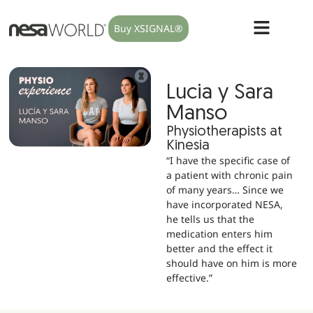
Buy XSIGNAL®
Lucia y Sara
Manso
Physiotherapists at
Kinesia
“I have the specific case of
a patient with chronic pain
of many years… Since we
have incorporated NESA,
he tells us that the
medication enters him
better and the effect it
should have on him is more
effective.”