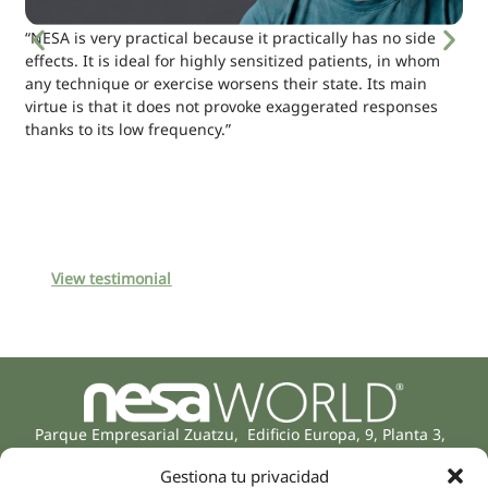
“NESA is very practical because it practically has no side
effects. It is ideal for highly sensitized patients, in whom
any technique or exercise worsens their state. Its main
virtue is that it does not provoke exaggerated responses
thanks to its low frequency.”
View testimonial
Parque Empresarial Zuatzu, Edificio Europa, 9, Planta 3,
20018 Donostia/San Sebastián
Gestiona tu privacidad
(Guipúzcoa)