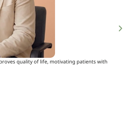
proves quality of life, motivating patients with