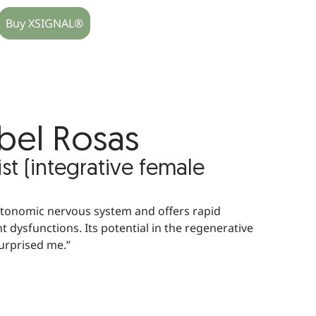
Buy XSIGNAL®
abel Rosas
t (integrative female
utonomic nervous system and offers rapid
t dysfunctions. Its potential in the regenerative
surprised me.”