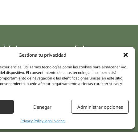
ck links
Follow us
Gestiona tu privacidad
Instagram
pus
Linkedin
 experiencias, utilizamos tecnologías como las cookies para almacenar y/o
cs
del dispositivo. El consentimiento de estas tecnologías nos permitirá
Youtube
ent treatments
mportamiento de navegación o las identificaciones únicas en este sitio.
Facebook
 consentimiento, puede afectar negativamente a ciertas características y
ions
act Us
Denegar
Administrar opciones
Privacy Policy
Legal Notice