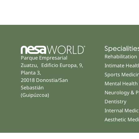
Specialitie
Rehabilitation
Parque Empresarial
Zuatzu, Edificio Europa, 9,
Intimate Healt
Planta 3,
Sports Medici
20018 Donostia/San
Mental Health
Sebastián
Neurology & P
(Guipúzcoa)
Dentistry
Internal Medic
Aesthetic Med