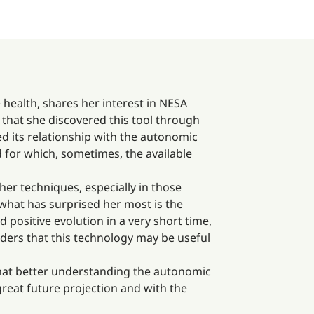
 health, shares her interest in NESA
s that she discovered this tool through
ed its relationship with the autonomic
 for which, sometimes, the available
er techniques, especially in those
 what has surprised her most is the
ositive evolution in a very short time,
iders that this technology may be useful
 that better understanding the autonomic
reat future projection and with the