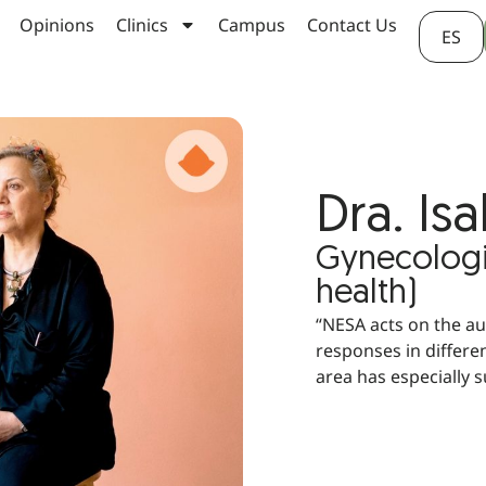
Opinions
Clinics
Campus
Contact Us
ES
Dra. Is
Gynecologis
health)
“NESA acts on the a
responses in differen
area has especially 