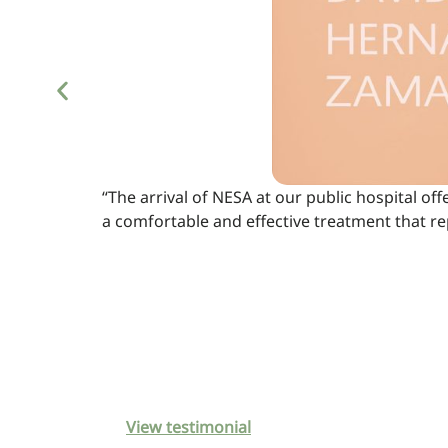
“The arrival of NESA at our public hospital off
a comfortable and effective treatment that r
View testimonial