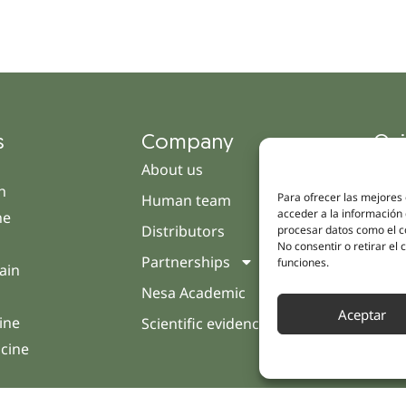
s
Company
Qui
About us
Cam
h
Para ofrecer las mejores
Human team
Clini
acceder a la información 
ne
Distributors
Pati
procesar datos como el co
No consentir o retirar el
Partnerships
Opin
funciones.
ain
Nesa Academic
Cont
Aceptar
ine
Scientific evidence
icine