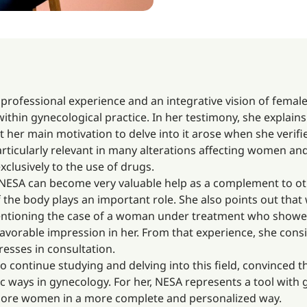
 professional experience and an integrative vision of female
within gynecological practice. In her testimony, she explain
t her main motivation to delve into it arose when she verifi
rticularly relevant in many alterations affecting women and
clusively to the use of drugs.
 NESA can become very valuable help as a complement to oth
 the body plays an important role. She also points out that
entioning the case of a woman under treatment who showed p
avorable impression in her. From that experience, she cons
resses in consultation.
o continue studying and delving into this field, convinced
ways in gynecology. For her, NESA represents a tool with g
p more women in a more complete and personalized way.