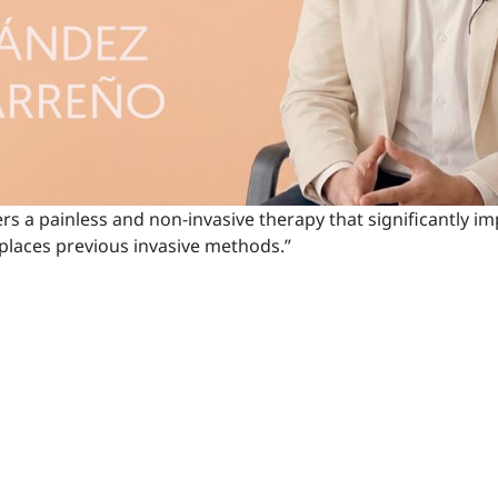
ers a painless and non-invasive therapy that significantly im
eplaces previous invasive methods.”