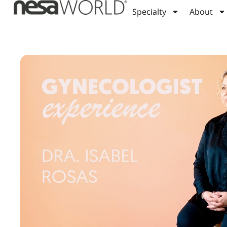
Specialty
About