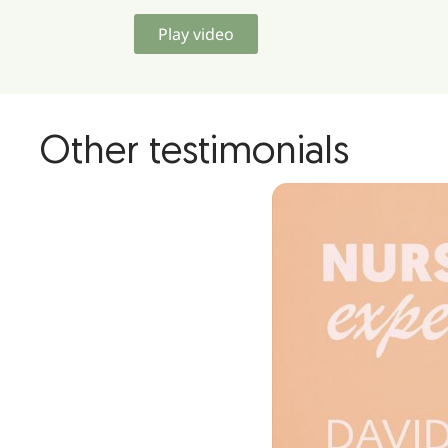
Play video
Other testimonials