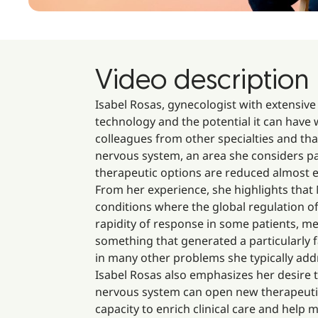
Video description
Isabel Rosas, gynecologist with extensive
technology and the potential it can have 
colleagues from other specialties and tha
nervous system, an area she considers pa
therapeutic options are reduced almost ex
From her experience, she highlights that
conditions where the global regulation of
rapidity of response in some patients, m
something that generated a particularly f
in many other problems she typically add
Isabel Rosas also emphasizes her desire t
nervous system can open new therapeutic 
capacity to enrich clinical care and hel