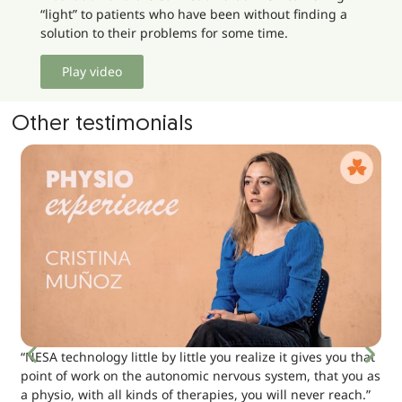
“light” to patients who have been without finding a
solution to their problems for some time.
Play video
Other testimonials
“NESA technology little by little you realize it gives you that
point of work on the autonomic nervous system, that you as
a physio, with all kinds of therapies, you will never reach.”