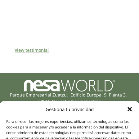
View testimonial
Parque Empresarial Zuatzu, Edificio Europa, 9, Planta 3,
20018 Donostia/San Sebastián
(Guipúzcoa)
Gestiona tu privacidad
Specialities
Company
Rehabilitation
Para ofrecer las mejores experiencias, utilizamos tecnologías como las
About us
cookies para almacenar y/o acceder a la información del dispositivo. El
Intimate Health
Human team
consentimiento de estas tecnologías nos permitirá procesar datos como
Sports Medicine
el comportamiento de navegación o las identificaciones únicas en este