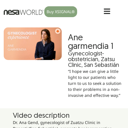
Buy XSIGNAL®
Ane
garmendia 1
Gynecologist-
obstetrician, Zatsu
Clinic, San Sebastián
“I hope we can give a little
light to our patients who
turn to us to seek a solution
to their problems in a non-
invasive and effective way.”
Video description
Dr. Ana Gend, gynecologist of Zuatzu Clinic in