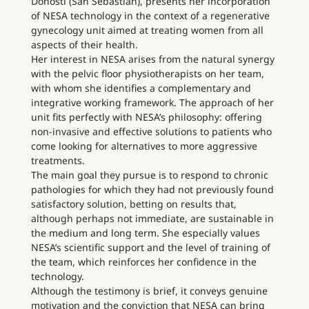
Donosti (San Sebastián), presents her incorporation
of NESA technology in the context of a regenerative
gynecology unit aimed at treating women from all
aspects of their health.
Her interest in NESA arises from the natural synergy
with the pelvic floor physiotherapists on her team,
with whom she identifies a complementary and
integrative working framework. The approach of her
unit fits perfectly with NESA’s philosophy: offering
non-invasive and effective solutions to patients who
come looking for alternatives to more aggressive
treatments.
The main goal they pursue is to respond to chronic
pathologies for which they had not previously found
satisfactory solution, betting on results that,
although perhaps not immediate, are sustainable in
the medium and long term. She especially values
NESA’s scientific support and the level of training of
the team, which reinforces her confidence in the
technology.
Although the testimony is brief, it conveys genuine
motivation and the conviction that NESA can bring