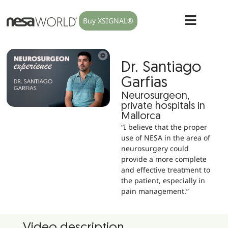
Buy XSIGNAL®
Dr. Santiago
Garfias
Neurosurgeon,
private hospitals in
Mallorca
“I believe that the proper
use of NESA in the area of
neurosurgery could
provide a more complete
and effective treatment to
the patient, especially in
pain management.”
Video description