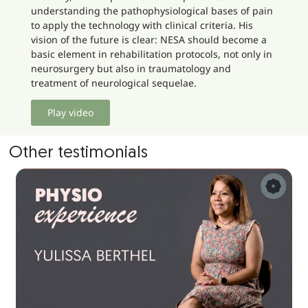
understanding the pathophysiological bases of pain
to apply the technology with clinical criteria. His
vision of the future is clear: NESA should become a
basic element in rehabilitation protocols, not only in
neurosurgery but also in traumatology and
treatment of neurological sequelae.
Play video
Other testimonials