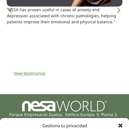
“NESA has proven useful in cases of anxiety and
depression associated with chronic pathologies, helping
patients improve their emotional and physical balance.”
View testimonial
Parque Empresarial Zuatzu, Edificio Europa, 9, Planta 3,
20018 Donostia/San Sebastián
Gestiona tu privacidad
(Guipúzcoa)