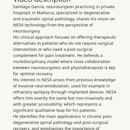
Santiago García, neurosurgeon practicing in private
hospitals in Mallorca, specialized in degenerative
and traumatic spinal pathology, shares his vision on
NESA technology from the perspective of
neurosurgery.
His clinical approach focuses on offering therapeutic
alternatives to patients who do not require surgical
intervention or who need a post-surgical
complement for pain treatment. He defends a
multidisciplinary model where close collaboration
between neurosurgeons and physiotherapists is key
for optimal recovery.
His interest in NESA arises from previous knowledge
of invasive neuromodulation, used for example in
refractory epilepsy through implanted devices. NESA
offers him exactly the same but non-invasively and
with greater accessibility, which represents a
significant qualitative leap for his patients.
He identifies the main applications in chronic pain,
degenerative spinal pathology and post-surgical
recovery, and emphasizes the importance of