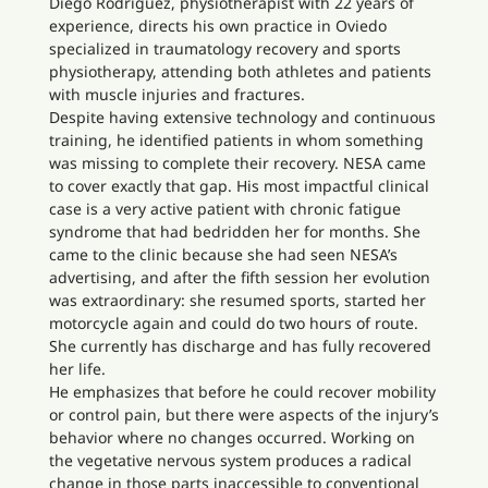
Diego Rodríguez, physiotherapist with 22 years of
experience, directs his own practice in Oviedo
specialized in traumatology recovery and sports
physiotherapy, attending both athletes and patients
with muscle injuries and fractures.
Despite having extensive technology and continuous
training, he identified patients in whom something
was missing to complete their recovery. NESA came
to cover exactly that gap. His most impactful clinical
case is a very active patient with chronic fatigue
syndrome that had bedridden her for months. She
came to the clinic because she had seen NESA’s
advertising, and after the fifth session her evolution
was extraordinary: she resumed sports, started her
motorcycle again and could do two hours of route.
She currently has discharge and has fully recovered
her life.
He emphasizes that before he could recover mobility
or control pain, but there were aspects of the injury’s
behavior where no changes occurred. Working on
the vegetative nervous system produces a radical
change in those parts inaccessible to conventional