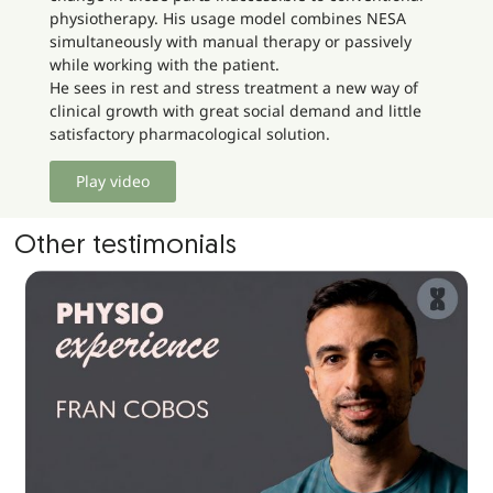
physiotherapy. His usage model combines NESA
simultaneously with manual therapy or passively
while working with the patient.
He sees in rest and stress treatment a new way of
clinical growth with great social demand and little
satisfactory pharmacological solution.
Play video
Other testimonials