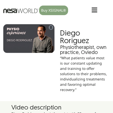
Buy XSIGNAL®
Diego
Roriguez
Physiotherapist, own
practice, Oviedo
“What patients value most
is our constant updating
and training to offer
solutions to their problems,
individualizing treatments
and favoring optimal
recovery.”
Video description