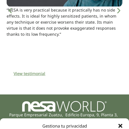
“NESA is very practical because it practically has no side
effects. It is ideal for highly sensitized patients, in whom
any technique or exercise worsens their state. Its main
virtue is that it does not provoke exaggerated responses
thanks to its low frequency.”
View testimonial
Parque Empresarial Zuatzu, Edificio Europa, 9, Planta 3,
20018 Donostia/San Sebastián
Gestiona tu privacidad
(Guipúzcoa)