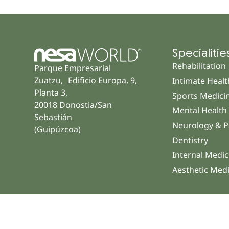
Specialitie
Rehabilitation
Parque Empresarial
Zuatzu, Edificio Europa, 9,
Intimate Healt
Planta 3,
Sports Medici
20018 Donostia/San
Mental Health
Sebastián
Neurology & P
(Guipúzcoa)
Dentistry
Internal Medic
Aesthetic Med