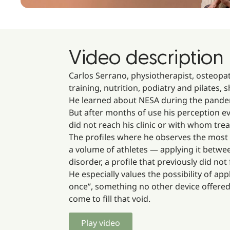
Video description
Carlos Serrano, physiotherapist, osteopat
training, nutrition, podiatry and pilates,
He learned about NESA during the pandem
But after months of use his perception ev
did not reach his clinic or with whom tre
The profiles where he observes the most i
a volume of athletes — applying it betwe
disorder, a profile that previously did not 
He especially values the possibility of a
once”, something no other device offere
come to fill that void.
Play video