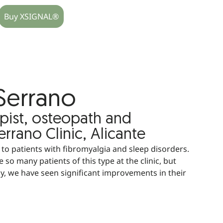
Buy XSIGNAL®
Serrano
pist, osteopath and
rrano Clinic, Alicante
o patients with fibromyalgia and sleep disorders.
 so many patients of this type at the clinic, but
, we have seen significant improvements in their