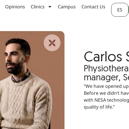
Opinions
Clinics
Campus
Contact Us
ES
Carlos 
Physiothera
manager, Se
“We have opened up t
Before we didn’t have
with NESA technology
quality of life.”