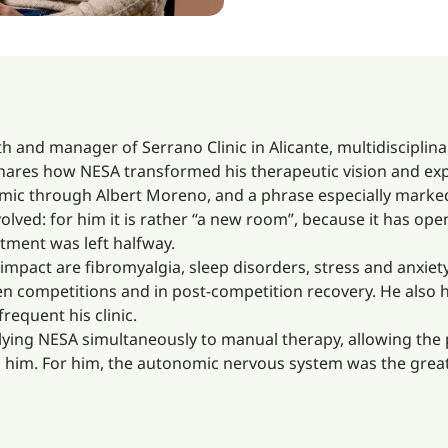
h and manager of Serrano Clinic in Alicante, multidisciplina
 shares how NESA transformed his therapeutic vision and expa
ic through Albert Moreno, and a phrase especially marked 
olved: for him it is rather “a new room”, because it has op
atment was left halfway.
mpact are fibromyalgia, sleep disorders, stress and anxiety,
en competitions and in post-competition recovery. He also 
frequent his clinic.
pplying NESA simultaneously to manual therapy, allowing the 
d him. For him, the autonomic nervous system was the great