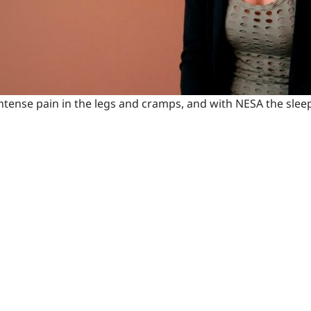
 intense pain in the legs and cramps, and with NESA the sl