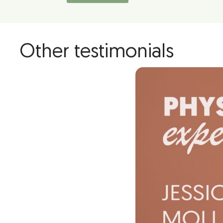
Other testimonials