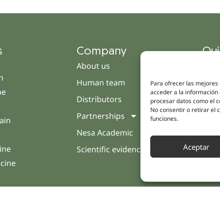
s
Company
Qui
About us
Cam
h
Human team
Clini
Para ofrecer las mejores
ne
acceder a la información 
Distributors
Pati
procesar datos como el co
No consentir o retirar el
Partnerships
Opin
funciones.
ain
Nesa Academic
Cont
Aceptar
ine
Scientific evidence
icine