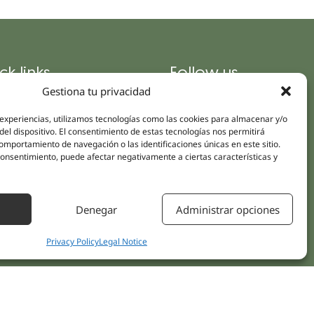
ck links
Follow us
Instagram
Gestiona tu privacidad
pus
Linkedin
cs
 experiencias, utilizamos tecnologías como las cookies para almacenar y/o
Youtube
del dispositivo. El consentimiento de estas tecnologías nos permitirá
ent treatments
mportamiento de navegación o las identificaciones únicas en este sitio.
Facebook
 consentimiento, puede afectar negativamente a ciertas características y
ions
act Us
Denegar
Administrar opciones
Privacy Policy
Legal Notice