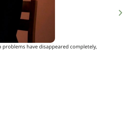
eep problems have disappeared completely,