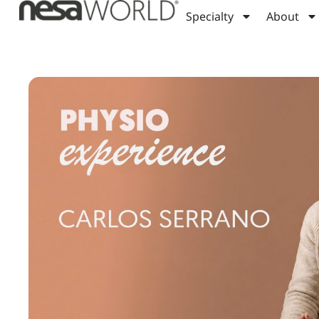
Specialty
About