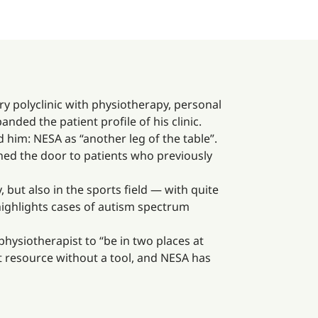
ry polyclinic with physiotherapy, personal
nded the patient profile of his clinic.
him: NESA as “another leg of the table”.
ened the door to patients who previously
 but also in the sports field — with quite
highlights cases of autism spectrum
physiotherapist to “be in two places at
 resource without a tool, and NESA has