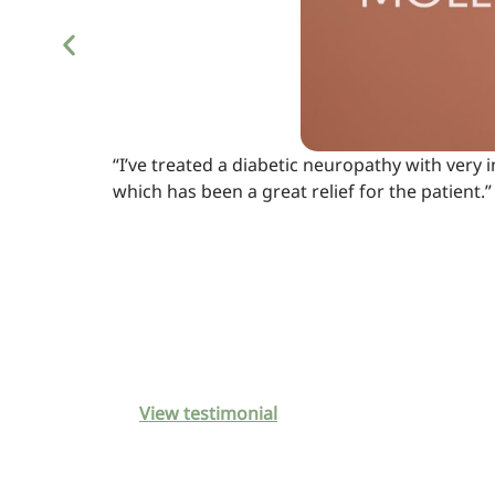
“I’ve treated a diabetic neuropathy with very
which has been a great relief for the patient.”
View testimonial