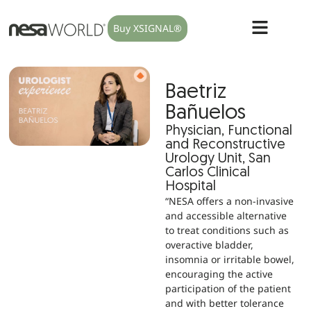
Buy XSIGNAL®
Baetriz
Bañuelos
Physician, Functional
and Reconstructive
Urology Unit, San
Carlos Clinical
Hospital
“NESA offers a non-invasive
and accessible alternative
to treat conditions such as
overactive bladder,
insomnia or irritable bowel,
encouraging the active
participation of the patient
and with better tolerance