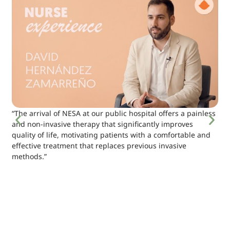
“The arrival of NESA at our public hospital offers a painless
and non-invasive therapy that significantly improves
quality of life, motivating patients with a comfortable and
effective treatment that replaces previous invasive
methods.”