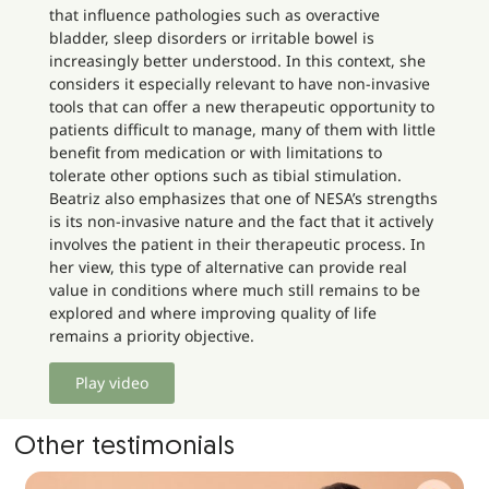
that influence pathologies such as overactive
bladder, sleep disorders or irritable bowel is
increasingly better understood. In this context, she
considers it especially relevant to have non-invasive
tools that can offer a new therapeutic opportunity to
patients difficult to manage, many of them with little
benefit from medication or with limitations to
tolerate other options such as tibial stimulation.
Beatriz also emphasizes that one of NESA’s strengths
is its non-invasive nature and the fact that it actively
involves the patient in their therapeutic process. In
her view, this type of alternative can provide real
value in conditions where much still remains to be
explored and where improving quality of life
remains a priority objective.
Play video
Other testimonials