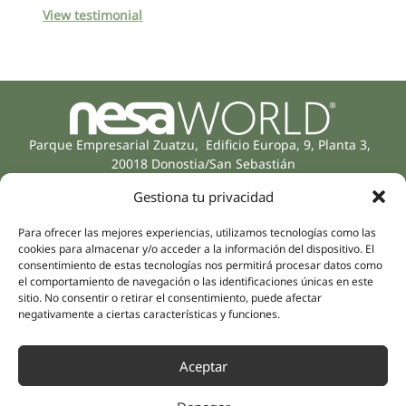
View testimonial
Parque Empresarial Zuatzu, Edificio Europa, 9, Planta 3,
20018 Donostia/San Sebastián
(Guipúzcoa)
Gestiona tu privacidad
Specialities
Company
Rehabilitation
About us
Para ofrecer las mejores experiencias, utilizamos tecnologías como las
Intimate Health
cookies para almacenar y/o acceder a la información del dispositivo. El
Human team
consentimiento de estas tecnologías nos permitirá procesar datos como
Sports Medicine
el comportamiento de navegación o las identificaciones únicas en este
Distributors
Mental Health
sitio. No consentir o retirar el consentimiento, puede afectar
Neurology & Pain
negativamente a ciertas características y funciones.
Partnerships
Dentistry
Nesa Academic
Internal Medicine
Aceptar
Scientific evidence
Aesthetic Medicine
Quick links
Follow us