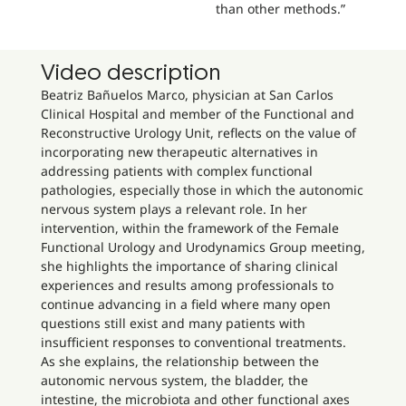
than other methods.”
Video description
Beatriz Bañuelos Marco, physician at San Carlos
Clinical Hospital and member of the Functional and
Reconstructive Urology Unit, reflects on the value of
incorporating new therapeutic alternatives in
addressing patients with complex functional
pathologies, especially those in which the autonomic
nervous system plays a relevant role. In her
intervention, within the framework of the Female
Functional Urology and Urodynamics Group meeting,
she highlights the importance of sharing clinical
experiences and results among professionals to
continue advancing in a field where many open
questions still exist and many patients with
insufficient responses to conventional treatments.
As she explains, the relationship between the
autonomic nervous system, the bladder, the
intestine, the microbiota and other functional axes