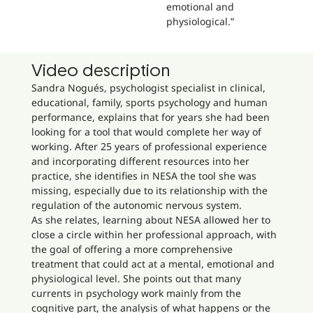
emotional and
physiological.”
Video description
Sandra Nogués, psychologist specialist in clinical,
educational, family, sports psychology and human
performance, explains that for years she had been
looking for a tool that would complete her way of
working. After 25 years of professional experience
and incorporating different resources into her
practice, she identifies in NESA the tool she was
missing, especially due to its relationship with the
regulation of the autonomic nervous system.
As she relates, learning about NESA allowed her to
close a circle within her professional approach, with
the goal of offering a more comprehensive
treatment that could act at a mental, emotional and
physiological level. She points out that many
currents in psychology work mainly from the
cognitive part, the analysis of what happens or the