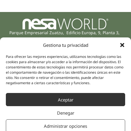
Parque Empresarial Zuatzu, Edificio Europa, 9, Planta 3,
20018 Donostia/San Sebastián
(Guipúzcoa)
Gestiona tu privacidad
Specialities
Company
Rehabilitation
Para ofrecer las mejores experiencias, utilizamos tecnologías como las
About us
cookies para almacenar y/o acceder a la información del dispositivo. El
Intimate Health
consentimiento de estas tecnologías nos permitirá procesar datos como
Human team
Sports Medicine
el comportamiento de navegación o las identificaciones únicas en este
sitio. No consentir o retirar el consentimiento, puede afectar
Distributors
Mental Health
negativamente a ciertas características y funciones.
Neurology & Pain
Partnerships
Dentistry
Nesa Academic
Aceptar
Internal Medicine
Scientific evidence
Aesthetic Medicine
Denegar
Quick links
Follow us
Instagram
Campus
Administrar opciones
Linkedin
Clinics