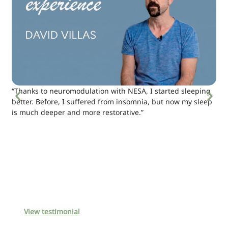
“Thanks to neuromodulation with NESA, I started sleeping
better. Before, I suffered from insomnia, but now my sleep
is much deeper and more restorative.”
View testimonial