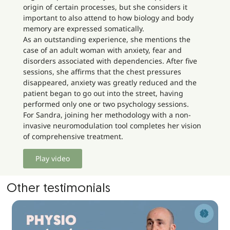
origin of certain processes, but she considers it
important to also attend to how biology and body
memory are expressed somatically.
As an outstanding experience, she mentions the
case of an adult woman with anxiety, fear and
disorders associated with dependencies. After five
sessions, she affirms that the chest pressures
disappeared, anxiety was greatly reduced and the
patient began to go out into the street, having
performed only one or two psychology sessions.
For Sandra, joining her methodology with a non-
invasive neuromodulation tool completes her vision
of comprehensive treatment.
Play video
Other testimonials