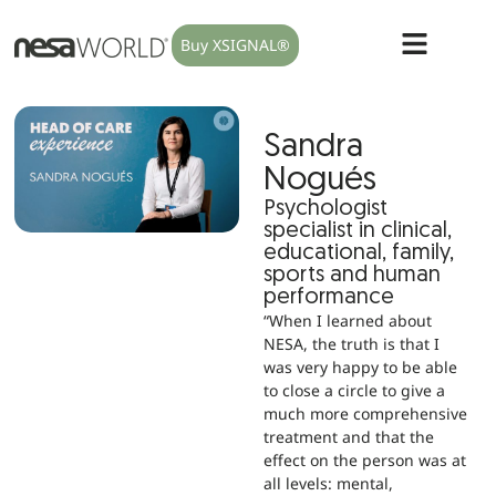
Buy XSIGNAL®
Sandra
Nogués
Psychologist
specialist in clinical,
educational, family,
sports and human
performance
“When I learned about
NESA, the truth is that I
was very happy to be able
to close a circle to give a
much more comprehensive
treatment and that the
effect on the person was at
all levels: mental,