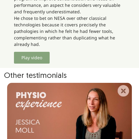
performance, an aspect he considers very valuable
and frequently underestimated.
He chose to bet on NESA over other classical
technologies because it covers precisely the
pathologies in which he felt he had fewer tools,
complementing rather than duplicating what he
already had.
Play video
Other testimonials