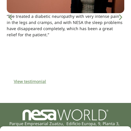
“I’ve treated a diabetic neuropathy with very intense pain
in the legs and cramps, and with NESA the sleep problems
have disappeared completely, which has been a great
relief for the patient.”
View testimonial
Parque Empresarial Zuatzu, Edificio Europa, 9, Planta 3,
20018 Donostia/San Sebastián