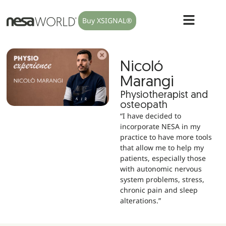
Buy XSIGNAL®
Nicoló
Marangi
Physiotherapist and
osteopath
“I have decided to
incorporate NESA in my
practice to have more tools
that allow me to help my
patients, especially those
with autonomic nervous
system problems, stress,
chronic pain and sleep
alterations.”