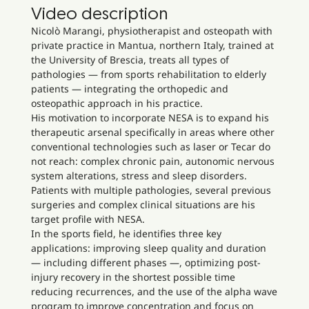
Video description
Nicolò Marangi, physiotherapist and osteopath with
private practice in Mantua, northern Italy, trained at
the University of Brescia, treats all types of
pathologies — from sports rehabilitation to elderly
patients — integrating the orthopedic and
osteopathic approach in his practice.
His motivation to incorporate NESA is to expand his
therapeutic arsenal specifically in areas where other
conventional technologies such as laser or Tecar do
not reach: complex chronic pain, autonomic nervous
system alterations, stress and sleep disorders.
Patients with multiple pathologies, several previous
surgeries and complex clinical situations are his
target profile with NESA.
In the sports field, he identifies three key
applications: improving sleep quality and duration
— including different phases —, optimizing post-
injury recovery in the shortest possible time
reducing recurrences, and the use of the alpha wave
program to improve concentration and focus on