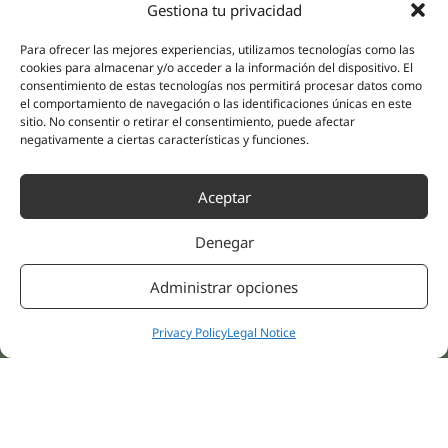
Gestiona tu privacidad
(Guipúzcoa)
Specialities
Company
Para ofrecer las mejores experiencias, utilizamos tecnologías como las
Rehabilitation
About us
cookies para almacenar y/o acceder a la información del dispositivo. El
Intimate Health
consentimiento de estas tecnologías nos permitirá procesar datos como
Human team
el comportamiento de navegación o las identificaciones únicas en este
Sports Medicine
sitio. No consentir o retirar el consentimiento, puede afectar
Distributors
Mental Health
negativamente a ciertas características y funciones.
Neurology & Pain
Partnerships
Dentistry
Aceptar
Nesa Academic
Internal Medicine
Scientific evidence
Aesthetic Medicine
Denegar
Quick links
Follow us
Instagram
Campus
Administrar opciones
Linkedin
Clinics
Youtube
Privacy Policy
Legal Notice
Patient treatments
Facebook
Opinions
Contact Us
© 2026 NESA WORLD –
All right reserved |