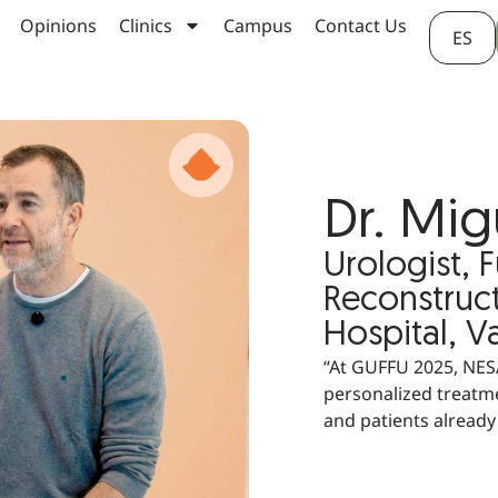
Opinions
Clinics
Campus
Contact Us
ES
Dr. Mig
Urologist, 
Reconstruct
Hospital, V
“At GUFFU 2025, NESA
personalized treatme
and patients already 