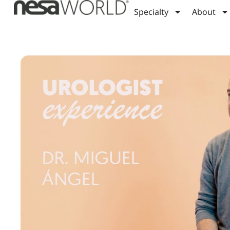
Specialty
About