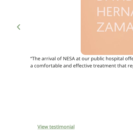
“The arrival of NESA at our public hospital off
a comfortable and effective treatment that r
View testimonial