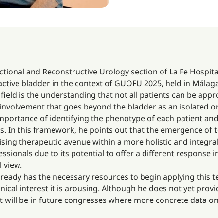
ctional and Reconstructive Urology section of La Fe Hospital
ractive bladder in the context of GUOFU 2025, held in Málaga
 field is the understanding that not all patients can be ap
 involvement that goes beyond the bladder as an isolated o
 importance of identifying the phenotype of each patient an
s. In this framework, he points out that the emergence of 
sing therapeutic avenue within a more holistic and integral 
sionals due to its potential to offer a different respons
l view.
lready has the necessary resources to begin applying this 
clinical interest it is arousing. Although he does not yet prov
it will be in future congresses where more concrete data on 