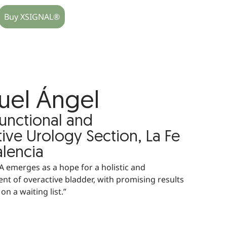
Buy XSIGNAL®
uel Ángel
Functional and
ive Urology Section, La Fe
alencia
 emerges as a hope for a holistic and
nt of overactive bladder, with promising results
on a waiting list.”