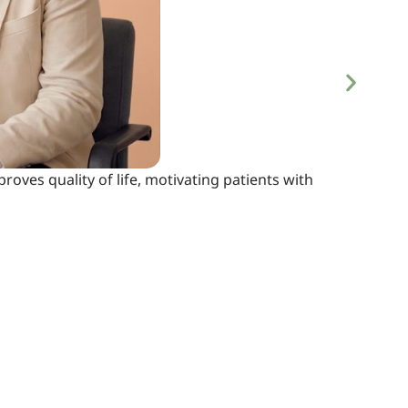
proves quality of life, motivating patients with