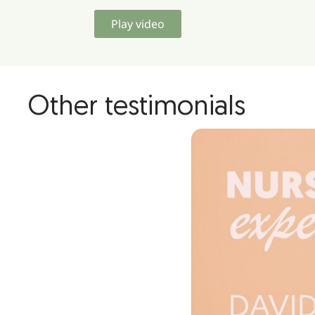
Play video
Other testimonials