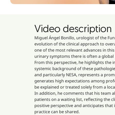
Video description
Miguel Ángel Bonillo, urologist of the Fun
evolution of the clinical approach to ove
one of the most relevant advances in this
urinary symptoms there is often a global
From this perspective, he highlights the
systemic background of these pathologie
and particularly NESA, represents a promi
generates high expectations among profes
be explained or treated solely from a loca
In addition, he comments that his team a
patients on a waiting list, reflecting the 
positive perspective and anticipates that 
practice can be shared.