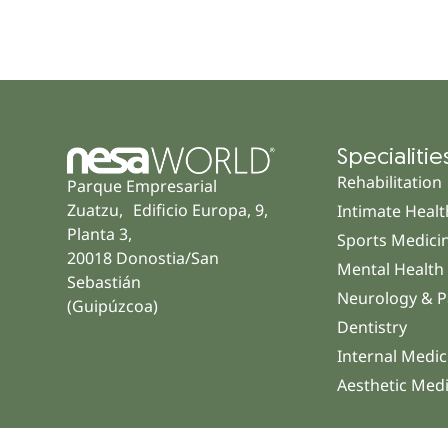
Specialitie
Rehabilitation
Parque Empresarial
Zuatzu, Edificio Europa, 9,
Intimate Healt
Planta 3,
Sports Medici
20018 Donostia/San
Mental Health
Sebastián
Neurology & P
(Guipúzcoa)
Dentistry
Internal Medic
Aesthetic Med