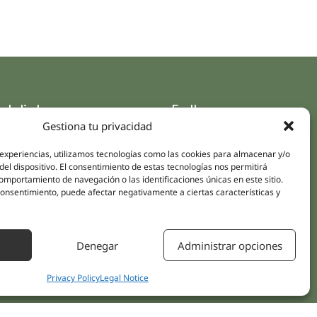
ck links
Follow us
Gestiona tu privacidad
Instagram
pus
Linkedin
 experiencias, utilizamos tecnologías como las cookies para almacenar y/o
cs
del dispositivo. El consentimiento de estas tecnologías nos permitirá
Youtube
ent treatments
mportamiento de navegación o las identificaciones únicas en este sitio.
Facebook
 consentimiento, puede afectar negativamente a ciertas características y
ions
act Us
Denegar
Administrar opciones
Privacy Policy
Legal Notice