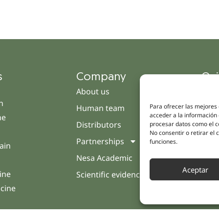
s
Company
Qui
About us
Cam
h
Para ofrecer las mejores
Human team
Clini
acceder a la información 
ne
Distributors
Pati
procesar datos como el co
No consentir o retirar el
Partnerships
Opin
funciones.
ain
Nesa Academic
Cont
Aceptar
ine
Scientific evidence
icine