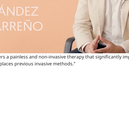
ers a painless and non-invasive therapy that significantly im
eplaces previous invasive methods.”