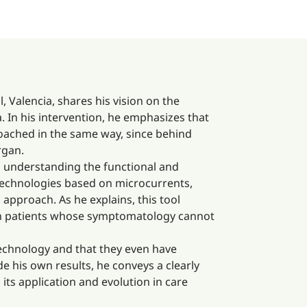
, Valencia, shares his vision on the
. In his intervention, he emphasizes that
proached in the same way, since behind
rgan.
d understanding the functional and
technologies based on microcurrents,
approach. As he explains, this tool
e in patients whose symptomatology cannot
technology and that they even have
ide his own results, he conveys a clearly
its application and evolution in care