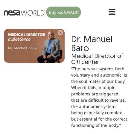
Buy XSIGNAL®
Dr. Manuel
Baro
Medical Director of
CRI center
“The nervous system, both
voluntary and autonomic, is
the soul mater of our body.
When it fails, multiple
problems are triggered
that are difficult to reverse,
the autonomic system
being especially complex
but essential for the correct
functioning of the body.”