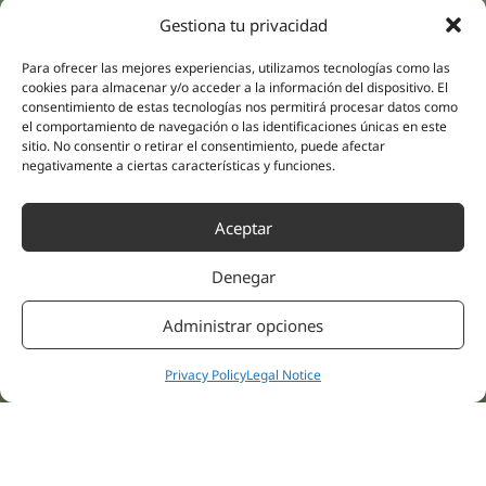
(Guipúzcoa)
Specialities
Company
Gestiona tu privacidad
Rehabilitation
About us
Para ofrecer las mejores experiencias, utilizamos tecnologías como las
Intimate Health
cookies para almacenar y/o acceder a la información del dispositivo. El
Human team
Sports Medicine
consentimiento de estas tecnologías nos permitirá procesar datos como
Distributors
el comportamiento de navegación o las identificaciones únicas en este
Mental Health
sitio. No consentir o retirar el consentimiento, puede afectar
Neurology & Pain
Partnerships
negativamente a ciertas características y funciones.
Dentistry
Nesa Academic
Internal Medicine
Aceptar
Scientific evidence
Aesthetic Medicine
Quick links
Follow us
Denegar
Instagram
Campus
Linkedin
Clinics
Administrar opciones
Youtube
Patient treatments
Facebook
Opinions
Privacy Policy
Legal Notice
Contact Us
© 2026 NESA WORLD –
All right reserved |
Legal