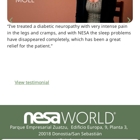
“I’ve treated a diabetic neuropathy with very intense pain
in the legs and cramps, and with NESA the sleep problems
have disappeared completely, which has been a great
relief for the patient.”
View testimonial
Parque Empresarial Zuatzu, Edificio Europa, 9, Planta 3,
20018 Donostia/San Sebastián