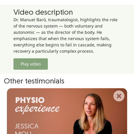
Video description
Dr. Manuel Baró, traumatologist, highlights the role
of the nervous system — both voluntary and
autonomic — as the director of the body. He
emphasizes that when the nervous system fails,
everything else begins to fail in cascade, making
recovery a particularly complex process.
Play video
Other testimonials