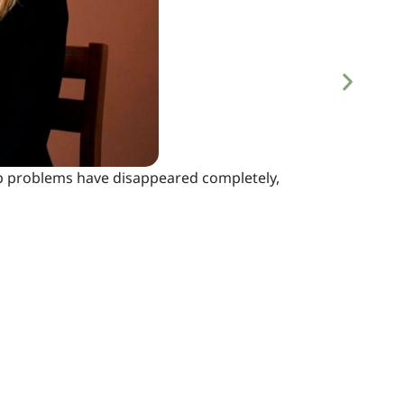
eep problems have disappeared completely,