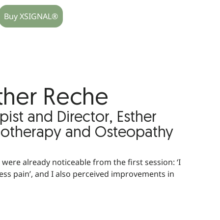
Buy XSIGNAL®
ther Reche
pist and Director, Esther
iotherapy and Osteopathy
were already noticeable from the first session: ‘I
n less pain’, and I also perceived improvements in