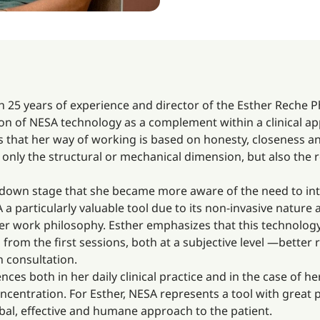
 25 years of experience and director of the Esther Reche P
tion of NESA technology as a complement within a clinical 
s that her way of working is based on honesty, closeness an
only the structural or mechanical dimension, but also the r
ockdown stage that she became more aware of the need to i
SA a particularly valuable tool due to its non-invasive nature
er work philosophy. Esther emphasizes that this technolog
m the first sessions, both at a subjective level —better r
n consultation.
ences both in her daily clinical practice and in the case of
centration. For Esther, NESA represents a tool with great p
bal, effective and humane approach to the patient.