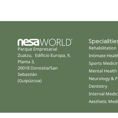
Specialitie
Rehabilitation
Parque Empresarial
Zuatzu, Edificio Europa, 9,
Intimate Healt
Planta 3,
Sports Medici
20018 Donostia/San
Mental Health
Sebastián
Neurology & P
(Guipúzcoa)
Dentistry
Internal Medic
Aesthetic Med