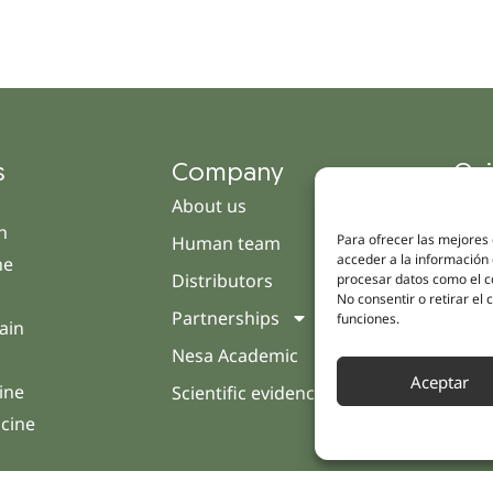
s
Company
Qui
About us
Cam
h
Para ofrecer las mejores
Human team
Clini
acceder a la información 
ne
Distributors
Pati
procesar datos como el co
No consentir o retirar el
Partnerships
Opin
funciones.
ain
Nesa Academic
Cont
Aceptar
ine
Scientific evidence
icine