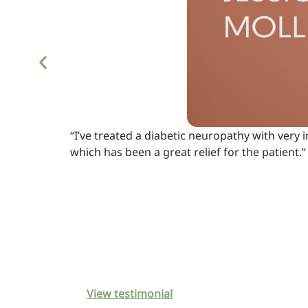
“I’ve treated a diabetic neuropathy with very
which has been a great relief for the patient.”
View testimonial