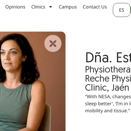
Opinions
Clinics
Campus
Contact Us
ES
Dña. Es
Physiothera
Reche Phys
Clinic, Jaén
“With NESA, changes 
sleep better’, ‘I’m i
mobility and tissue.”