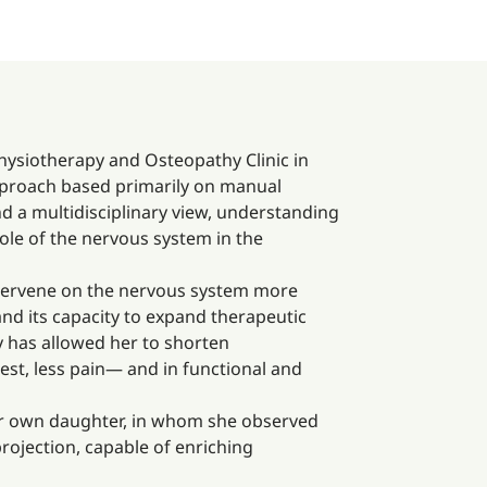
hysiotherapy and Osteopathy Clinic in
approach based primarily on manual
d a multidisciplinary view, understanding
ole of the nervous system in the
ntervene on the nervous system more
 and its capacity to expand therapeutic
y has allowed her to shorten
est, less pain— and in functional and
 her own daughter, in whom she observed
rojection, capable of enriching