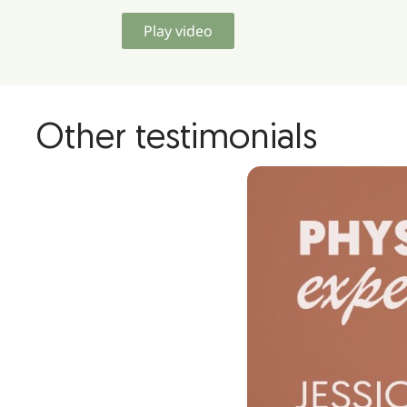
Play video
Other testimonials