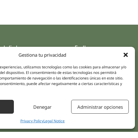
ck links
Follow us
Gestiona tu privacidad
Instagram
pus
Linkedin
 experiencias, utilizamos tecnologías como las cookies para almacenar y/o
cs
del dispositivo. El consentimiento de estas tecnologías nos permitirá
Youtube
ent treatments
mportamiento de navegación o las identificaciones únicas en este sitio.
Facebook
 consentimiento, puede afectar negativamente a ciertas características y
ions
act Us
Denegar
Administrar opciones
Privacy Policy
Legal Notice