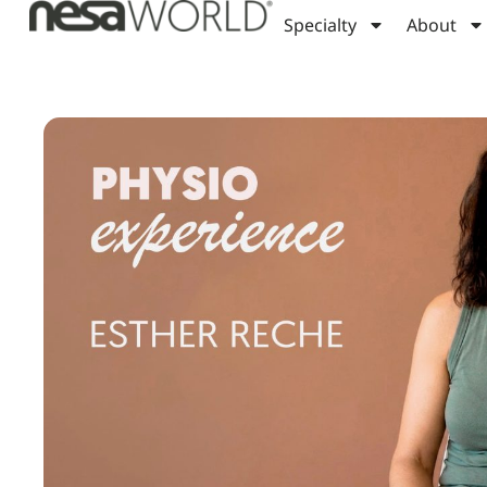
Specialty
About