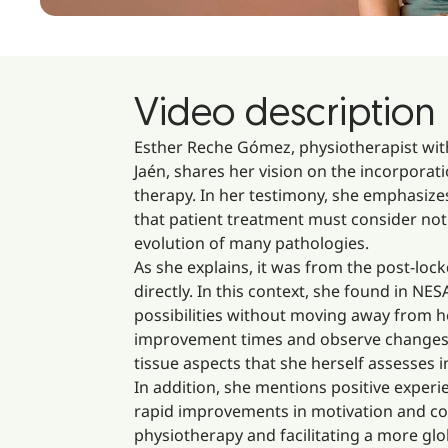
Video description
Esther Reche Gómez, physiotherapist with
Jaén, shares her vision on the incorpora
therapy. In her testimony, she emphasize
that patient treatment must consider not 
evolution of many pathologies.
As she explains, it was from the post-l
directly. In this context, she found in NE
possibilities without moving away from h
improvement times and observe changes fro
tissue aspects that she herself assesses i
In addition, she mentions positive experi
rapid improvements in motivation and con
physiotherapy and facilitating a more glo