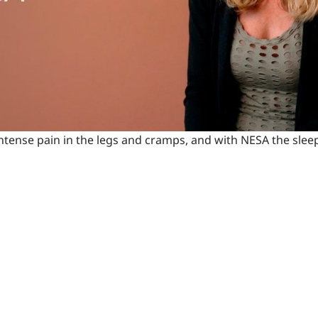
 intense pain in the legs and cramps, and with NESA the sl