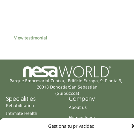
View testimonial
Parque Empresarial Zuatzu, Edificio Europa, 9, Planta 3,
20018 Donostia/San Sebastián
(Guipúzcoa)
Specialities
Company
Rehabilitation
About us
Intimate Health
Human team
Sports Medicine
Gestiona tu privacidad
Distributors
Mental Health