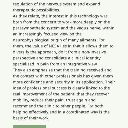
regulation of the nervous system and expand
therapeutic possibilities.
As they relate, the interest in this technology was
born from the concern to work more deeply on the
parasympathetic system and the vagus nerve, within
an increasingly focused view on the
neurophysiological origin of many ailments. For
them, the value of NESA lies in that it allows them to
diversify the approach, do it from a non-invasive
perspective and consolidate a clinical identity
specialized in pain from an integrative view.
They also emphasize that the training received and
the contact with other professionals has given them
more confidence and security in its application. Their
idea of professional success is clearly linked to the
real improvement of the patient: that they recover
mobility, reduce their pain, trust again and
recommend the clinic to other people. For both,
helping effectively and in a coordinated way is the
basis of their work.