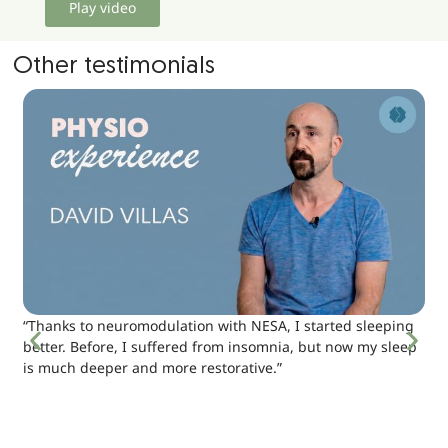
Play video
Other testimonials
“Thanks to neuromodulation with NESA, I started sleeping
better. Before, I suffered from insomnia, but now my sleep
is much deeper and more restorative.”