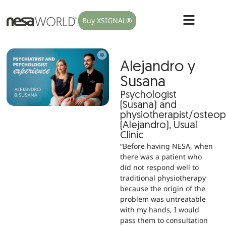
Buy XSIGNAL®
Alejandro y
Susana
Psychologist
(Susana) and
physiotherapist/osteo
(Alejandro), Usual
Clinic
“Before having NESA, when
there was a patient who
did not respond well to
traditional physiotherapy
because the origin of the
problem was untreatable
with my hands, I would
pass them to consultation