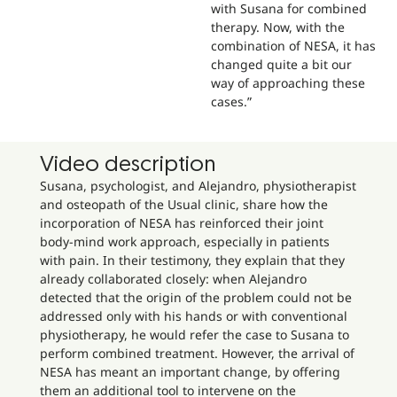
with Susana for combined
therapy. Now, with the
combination of NESA, it has
changed quite a bit our
way of approaching these
cases.”
Video description
Susana, psychologist, and Alejandro, physiotherapist
and osteopath of the Usual clinic, share how the
incorporation of NESA has reinforced their joint
body-mind work approach, especially in patients
with pain. In their testimony, they explain that they
already collaborated closely: when Alejandro
detected that the origin of the problem could not be
addressed only with his hands or with conventional
physiotherapy, he would refer the case to Susana to
perform combined treatment. However, the arrival of
NESA has meant an important change, by offering
them an additional tool to intervene on the