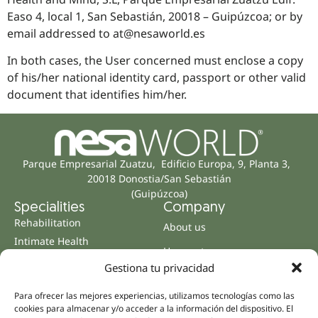
Easo 4, local 1, San Sebastián, 20018 – Guipúzcoa; or by
email addressed to at@nesaworld.es
In both cases, the User concerned must enclose a copy
of his/her national identity card, passport or other valid
document that identifies him/her.
Parque Empresarial Zuatzu, Edificio Europa, 9, Planta 3,
20018 Donostia/San Sebastián
(Guipúzcoa)
Specialities
Company
Rehabilitation
About us
Intimate Health
Human team
Sports Medicine
Gestiona tu privacidad
Distributors
Mental Health
Neurology & Pain
Para ofrecer las mejores experiencias, utilizamos tecnologías como las
Partnerships
cookies para almacenar y/o acceder a la información del dispositivo. El
Dentistry