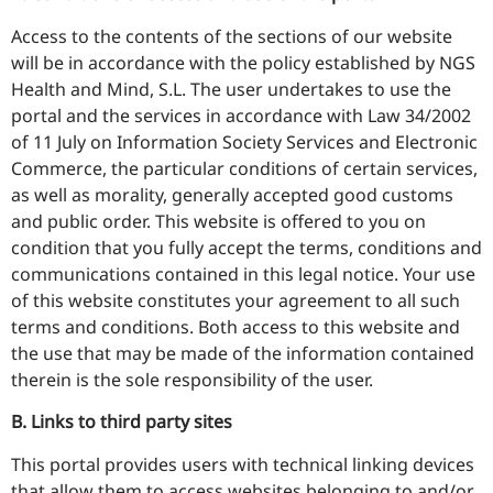
Access to the contents of the sections of our website
will be in accordance with the policy established by NGS
Health and Mind, S.L. The user undertakes to use the
portal and the services in accordance with Law 34/2002
of 11 July on Information Society Services and Electronic
Commerce, the particular conditions of certain services,
as well as morality, generally accepted good customs
and public order. This website is offered to you on
condition that you fully accept the terms, conditions and
communications contained in this legal notice. Your use
of this website constitutes your agreement to all such
terms and conditions. Both access to this website and
the use that may be made of the information contained
therein is the sole responsibility of the user.
B. Links to third party sites
This portal provides users with technical linking devices
that allow them to access websites belonging to and/or