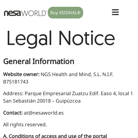
Buy XSIGNAL®
Legal Notice
General Information
Website owner:
NGS Health and Mind, S.L. N.I.F.
B75181743
Address: Parque Empresarial Zuatzu Edif. Easo 4, local 1
San Sebastián 20018 – Guipúzcoa
Contact:
at@nesaworld.es
All rights reserved.
A. Conditions of access and use of the portal