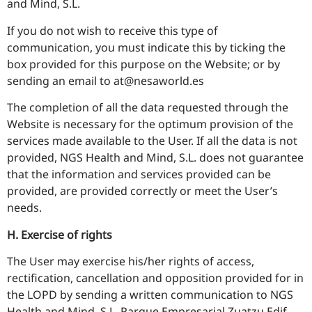
and Mind, S.L.
If you do not wish to receive this type of
communication, you must indicate this by ticking the
box provided for this purpose on the Website; or by
sending an email to at@nesaworld.es
The completion of all the data requested through the
Website is necessary for the optimum provision of the
services made available to the User. If all the data is not
provided, NGS Health and Mind, S.L. does not guarantee
that the information and services provided can be
provided, are provided correctly or meet the User’s
needs.
H. Exercise of rights
The User may exercise his/her rights of access,
rectification, cancellation and opposition provided for in
the LOPD by sending a written communication to NGS
Health and Mind, S.L, Parque Empresarial Zuatzu Edif.