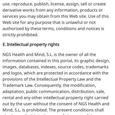
use, reproduce, publish, license, assign, sell or create
derivative works from any information, products or
services you may obtain from this Web site. Use of this
Web site for any purpose that is unlawful or not
authorised by these terms, conditions and notices is
strictly prohibited.
E. Intellectual property rights
NGS Health and Mind, S.L. is the owner of all the
information contained in this portal, its graphic design,
images, databases, indexes, source codes, trademarks
and logos, which are protected in accordance with the
provisions of the Intellectual Property Law and the
Trademark Law. Consequently, the modification,
adaptation, public communication, distribution, sale,
rental and any other intellectual property right carried
out by the user without the consent of NGS Health and
Mind, S.L. is prohibited. The present conditions shall