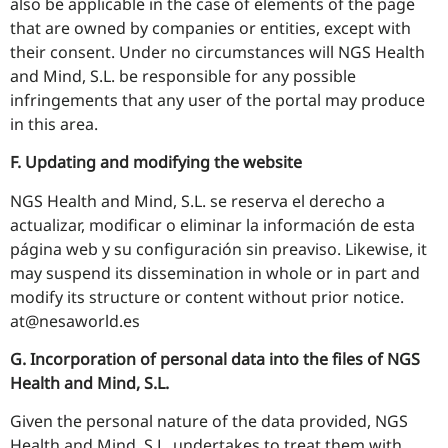
also be applicable in the case of elements of the page
that are owned by companies or entities, except with
their consent. Under no circumstances will NGS Health
and Mind, S.L. be responsible for any possible
infringements that any user of the portal may produce
in this area.
F. Updating and modifying the website
NGS Health and Mind, S.L. se reserva el derecho a
actualizar, modificar o eliminar la información de esta
página web y su configuración sin preaviso. Likewise, it
may suspend its dissemination in whole or in part and
modify its structure or content without prior notice.
at@nesaworld.es
G. Incorporation of personal data into the files of NGS
Health and Mind, S.L.
Given the personal nature of the data provided, NGS
Health and Mind, S.L. undertakes to treat them with