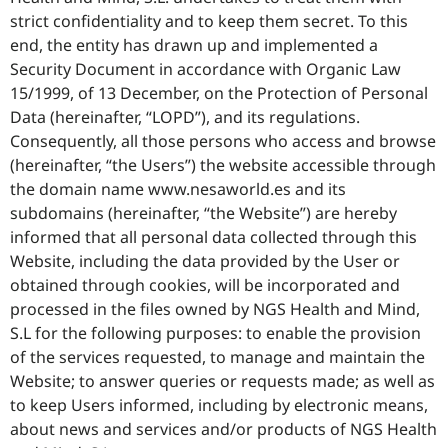
strict confidentiality and to keep them secret. To this
end, the entity has drawn up and implemented a
Security Document in accordance with Organic Law
15/1999, of 13 December, on the Protection of Personal
Data (hereinafter, “LOPD”), and its regulations.
Consequently, all those persons who access and browse
(hereinafter, “the Users”) the website accessible through
the domain name www.nesaworld.es and its
subdomains (hereinafter, “the Website”) are hereby
informed that all personal data collected through this
Website, including the data provided by the User or
obtained through cookies, will be incorporated and
processed in the files owned by NGS Health and Mind,
S.L for the following purposes: to enable the provision
of the services requested, to manage and maintain the
Website; to answer queries or requests made; as well as
to keep Users informed, including by electronic means,
about news and services and/or products of NGS Health