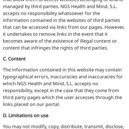
managed by third parties. NGS Health and Mind, S.L.
accepts no responsibility whatsoever for the
information contained in the websites of third parties
that can be accessed via links from our pages. However,
it undertakes to remove links in the event that it
becomes aware of the existence of illegal content or
content that infringes the rights of third parties.
C. Content
The information contained in this website may contain
typographical errors, inaccuracies and inaccuracies for
which NGS Health and Mind, S.L. accepts no
responsibility, except in the case that they come from
third party pages which the user accesses through the
links placed on our portal.
D. Limitations on use
You may not modify, copy, distribute, transmit, disclose,