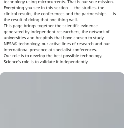
technology using microcurrents. That is our sole mission.
Everything you see in this section — the studies, the
clinical results, the conferences and the partnerships — is
the result of doing that one thing well.
This page brings together the scientific evidence
generated by independent researchers, the network of
universities and hospitals that have chosen to study
NESA® technology, our active lines of research and our
international presence at specialist conferences.
Our role is to develop the best possible technology.
Science’s role is to validate it independently.