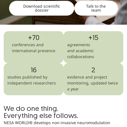
Download scientific
Talk to the
dossier
team
+
70
+
15
conferences and
agreements
international presence
and academic
collaborations
16
2
studies published by
evidence and project
independent researchers
monitoring, updated twice
a year
We do one thing.
Everything else follows.
NESA WORLD® develops non-invasive neuromodulation