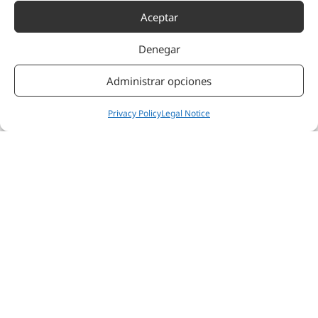
Aceptar
Denegar
Administrar opciones
Privacy Policy
Legal Notice