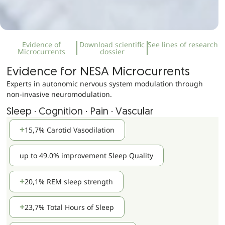
Evidence of
Download scientific
See lines of research
Microcurrents
dossier
Evidence for NESA Microcurrents
Experts in autonomic nervous system modulation through
non-invasive neuromodulation.
Sleep · Cognition · Pain · Vascular
15,7% Carotid Vasodilation
up to 49.0% improvement Sleep Quality
20,1% REM sleep strength
23,7% Total Hours of Sleep