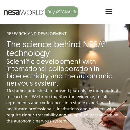
Buy XSIGNAL®
RESEARCH AND DEVELOPMENT
The science behind NESA®
technology
Scientific development with
international collaboration in
bioelectricity and the autonomic
nervous system.
16 studies published in indexed journals by independent
researchers. We bring together the evidence, results,
agreements and conferences in a single experience for
healthcare professionals, institutions and partners who
require rigour, traceability and an applied perspective on
the autonomic nervous system.