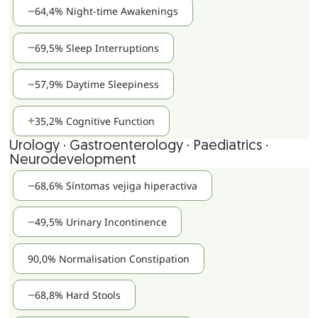
64,4% Night-time Awakenings
69,5% Sleep Interruptions
57,9% Daytime Sleepiness
35,2% Cognitive Function
Urology · Gastroenterology · Paediatrics ·
Neurodevelopment
68,6% Síntomas vejiga hiperactiva
49,5% Urinary Incontinence
90,0% Normalisation Constipation
68,8% Hard Stools