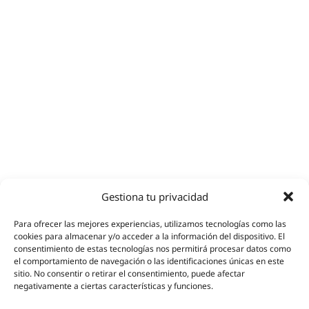
Gestiona tu privacidad
Para ofrecer las mejores experiencias, utilizamos tecnologías como las
cookies para almacenar y/o acceder a la información del dispositivo. El
consentimiento de estas tecnologías nos permitirá procesar datos como
el comportamiento de navegación o las identificaciones únicas en este
sitio. No consentir o retirar el consentimiento, puede afectar
negativamente a ciertas características y funciones.