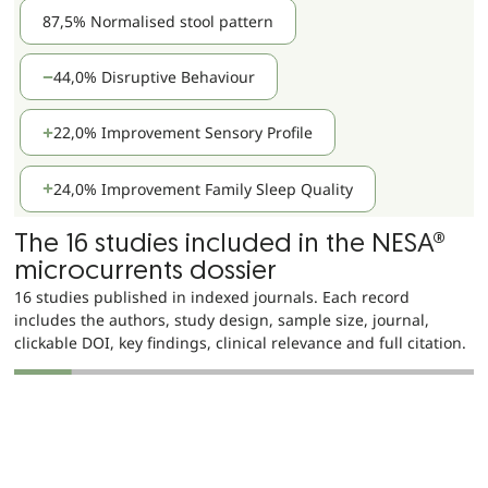
87,5% Normalised stool pattern
44,0% Disruptive Behaviour
22,0% Improvement Sensory Profile
24,0% Improvement Family Sleep Quality
The 16 studies included in the NESA®
microcurrents dossier
16 studies published in indexed journals. Each record
includes the authors, study design, sample size, journal,
clickable DOI, key findings, clinical relevance and full citation.